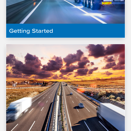
Getting Started