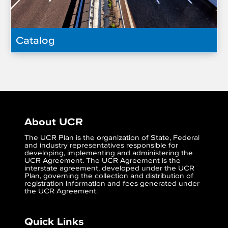
Catalog
About UCR
The UCR Plan is the organization of State, Federal
and industry representatives responsible for
developing, implementing and administering the
UCR Agreement. The UCR Agreement is the
interstate agreement, developed under the UCR
Plan, governing the collection and distribution of
registration information and fees generated under
the UCR Agreement.
Quick Links