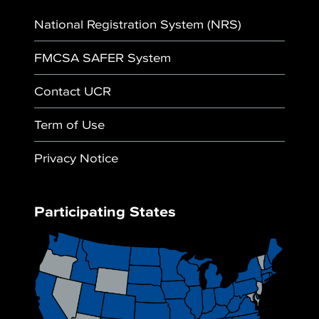
National Registration System (NRS)
FMCSA SAFER System
Contact UCR
Term of Use
Privacy Notice
Participating States