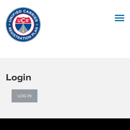
Home
Getting Started
Login
Catalog
LOG IN
FAQs
LOG IN / CREATE ACCOUNT