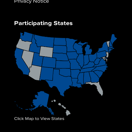
Privacy Notice
Participating States
Click Map to View States