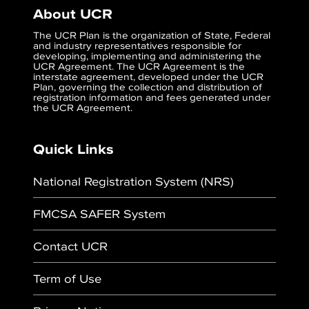
About UCR
The UCR Plan is the organization of State, Federal
and industry representatives responsible for
developing, implementing and administering the
UCR Agreement. The UCR Agreement is the
interstate agreement, developed under the UCR
Plan, governing the collection and distribution of
registration information and fees generated under
the UCR Agreement.
Quick Links
National Registration System (NRS)
FMCSA SAFER System
Contact UCR
Term of Use